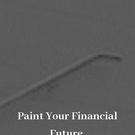
Paint Your Financial
Future